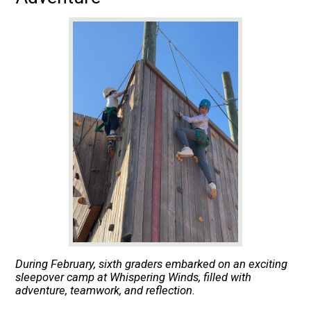
During February, sixth graders embarked on an exciting
sleepover camp at Whispering Winds, filled with
adventure, teamwork, and reflection.