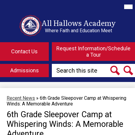
Skip
Mai
Me
to
Tog
main
content
All Hallows Academy
Where Faith and Education Meet
Top
Header
Request Information/Schedule
Contact Us
Button
a Tour
Links
Search
Admissions
Search
Searc
Recent News
»
6th Grade Sleepover Camp at Whispering
Winds: A Memorable Adventure
6th Grade Sleepover Camp at
Whispering Winds: A Memorable
Adventure