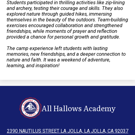
Students participated in thrilling activities like zip-lining
and archery, testing their courage and skills. They also
explored nature through guided hikes, immersing
themselves in the beauty of the outdoors. Team-building
exercises encouraged collaboration and strengthened
friendships, while moments of prayer and reflection
provided a chance for personal growth and gratitude.
The camp experience left students with lasting
memories, new friendships, and a deeper connection to
nature and faith. It was a weekend of adventure,
learning, and inspiration!
All Hallows Academy
2390 NAUTILUS STREET LA JOLLA, LA JOLLA, CA 92037