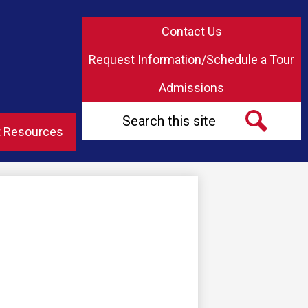
Top
Contact Us
Header
Button
Request Information/Schedule a Tour
Links
Admissions
Search
t Resources
Search