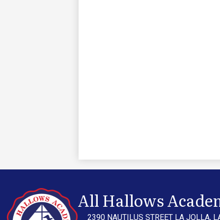
All Hallows Acade
2390 NAUTILUS STREET LA JOLLA, L