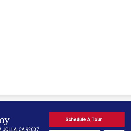
Schedule
my
Schedule A Tour
A
Tour
A JOLLA, CA 92037