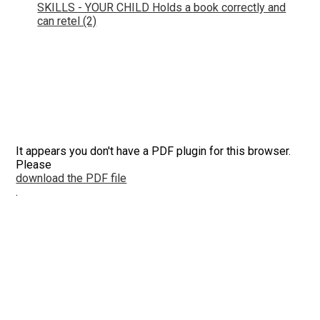
SKILLS - YOUR CHILD Holds a book correctly and
can retel (2)
It appears you don't have a PDF plugin for this browser.
Please
download the PDF file
.