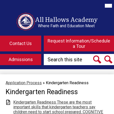
Skip
Mai
Me
to
Tog
main
content
All Hallows Academy
Where Faith and Education Meet
Top
Header
Request Information/Schedule
Contact Us
Button
a Tour
Links
Search
Admissions
Search
Searc
Application Process
»
Kindergarten Readiness
Kindergarten Readiness
Kindergarten Readiness These are the most
important skills that kindergarten teachers say
children need to start school prepared. COGNITIVE