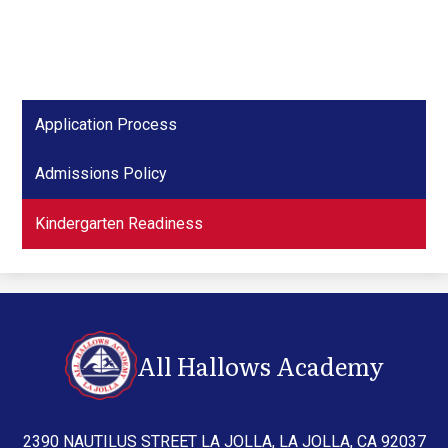
Application Process
Admissions Policy
Kindergarten Readiness
All Hallows Academy
2390 NAUTILUS STREET LA JOLLA, LA JOLLA, CA 92037